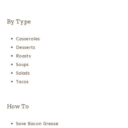
By Type
Casseroles
Desserts
Roasts
Soups
Salads
Tacos
How To
Save Bacon Grease