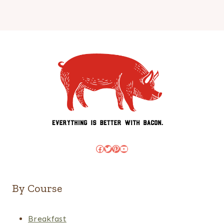
Facebook
Twitter
Pinterest
YouTube
By Course
Breakfast