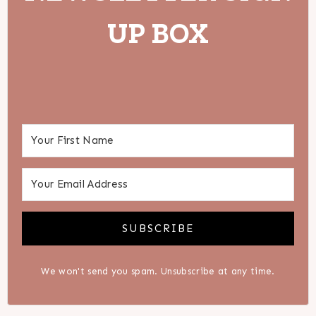
UP BOX
SUBSCRIBE
We won't send you spam. Unsubscribe at any time.