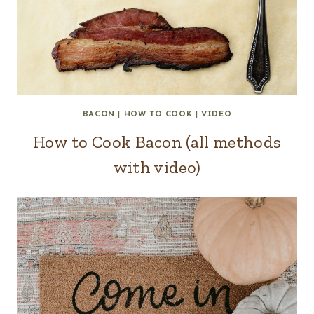
BACON
|
HOW TO COOK
|
VIDEO
How to Cook Bacon (all methods
with video)