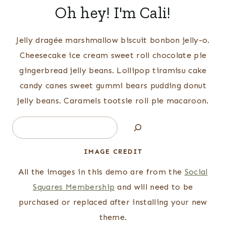
Oh hey! I'm Cali!
Jelly dragée marshmallow biscuit bonbon jelly-o.
Cheesecake ice cream sweet roll chocolate pie
gingerbread jelly beans. Lollipop tiramisu cake
candy canes sweet gummi bears pudding donut
jelly beans. Caramels tootsie roll pie macaroon.
Search
IMAGE CREDIT
All the images in this demo are from the
Social
Squares Membership
and will need to be
purchased or replaced after installing your new
theme.