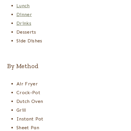
Lunch
Dinner
Drinks
Desserts
Side Dishes
By Method
Air Fryer
Crock-Pot
Dutch Oven
Grill
Instant Pot
Sheet Pan