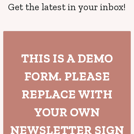
Get the latest in your inbox!
THIS IS A DEMO
FORM. PLEASE
REPLACE WITH
YOUR OWN
NEWSLETTER SIGN