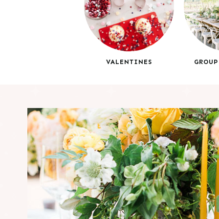
VALENTINES
GROUP