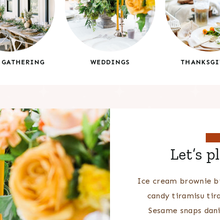
 GATHERING
WEDDINGS
THANKSGI
Let’s p
Ice cream brownie bi
candy tiramisu tir
Sesame snaps dani