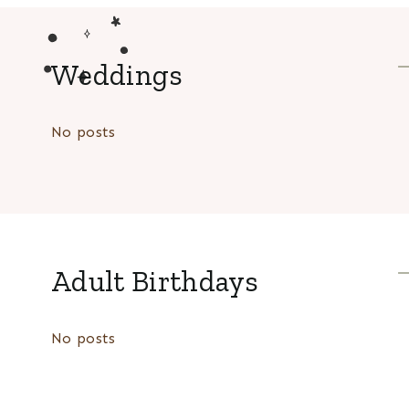
Weddings
No posts
Adult Birthdays
No posts