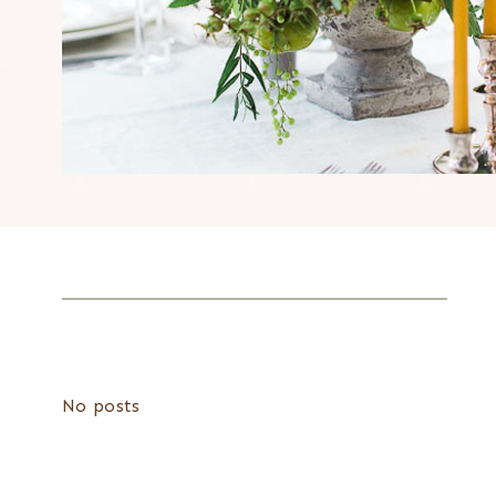
No posts