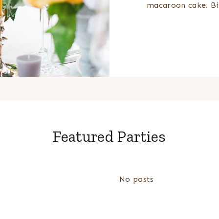
macaroon cake. Bi
Featured Parties
No posts