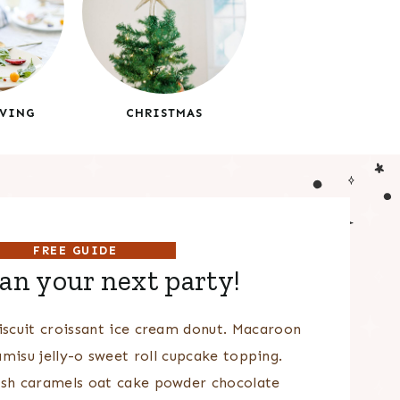
VING
CHRISTMAS
FREE GUIDE
lan your next party!
scuit croissant ice cream donut. Macaroon
amisu jelly-o sweet roll cupcake topping.
sh caramels oat cake powder chocolate