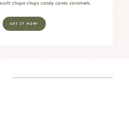
scuit chupa chups candy canes caramels.
GET IT NOW!