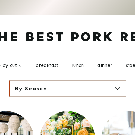
HE BEST PORK R
 by cut
breakfast
lunch
dinner
sid
By Season