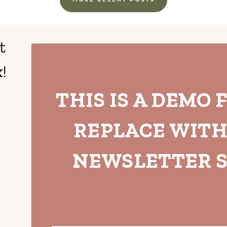
t
!
THIS IS A DEMO 
REPLACE WIT
NEWSLETTER S