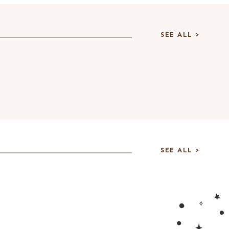
SEE ALL >
SEE ALL >