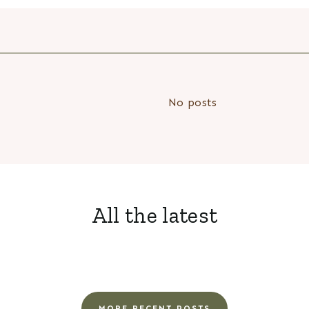
No posts
All the latest
MORE RECENT POSTS