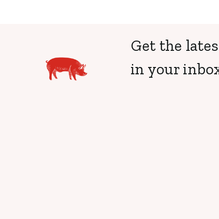
Get the lates
in your inbox