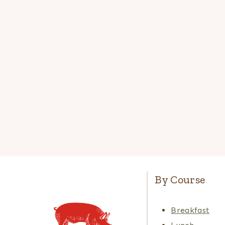
By Course
Breakfast