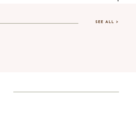
SEE ALL >