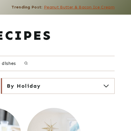
Trending Post
:
Peanut Butter & Bacon Ice Cream
ECIPES
e dishes
By Holiday