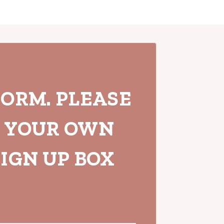
FORM. PLEASE
H YOUR OWN
IGN UP BOX