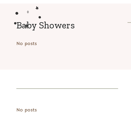
Baby Showers
No posts
No posts