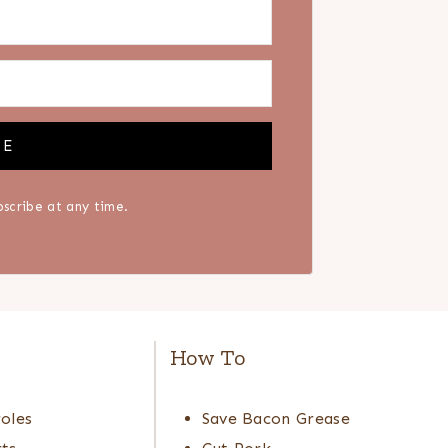
BE
scribe at any time.
e
How To
oles
Save Bacon Grease