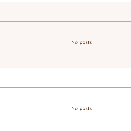
No posts
No posts