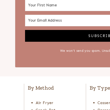
SUBSCRI
We won't send you spam. Unsub
By Method
By Typ
Air Fryer
Casser