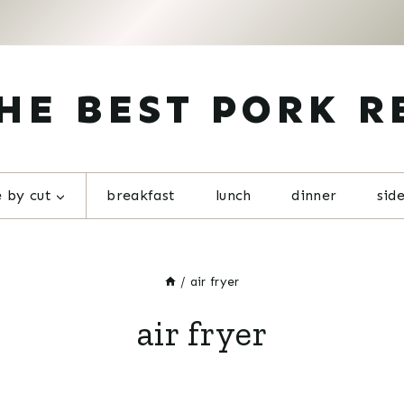
HE BEST PORK R
 by cut
breakfast
lunch
dinner
sid
/
air fryer
air fryer