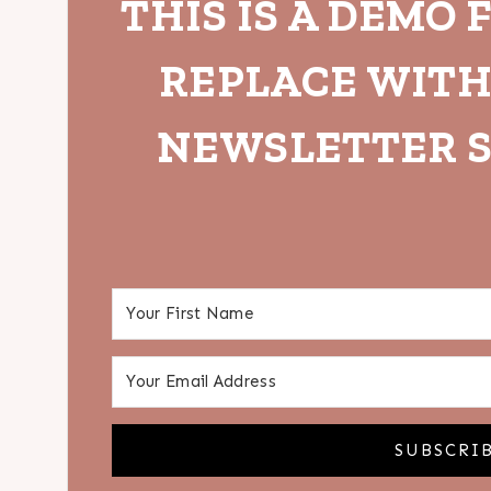
THIS IS A DEMO 
REPLACE WIT
NEWSLETTER S
SUBSCRI