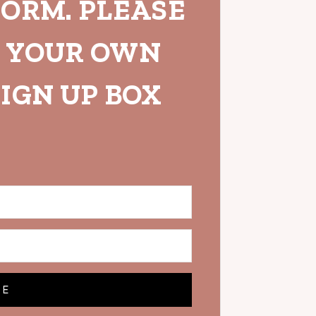
FORM. PLEASE
H YOUR OWN
IGN UP BOX
BE