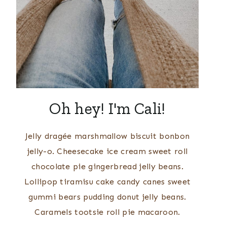
Oh hey! I'm Cali!
Jelly dragée marshmallow biscuit bonbon
jelly-o. Cheesecake ice cream sweet roll
chocolate pie gingerbread jelly beans.
Lollipop tiramisu cake candy canes sweet
gummi bears pudding donut jelly beans.
Caramels tootsie roll pie macaroon.