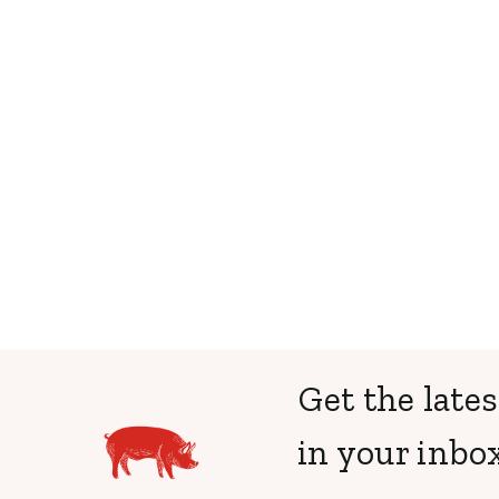
Get the lates
in your inbox