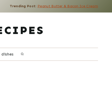
Trending Post
:
Peanut Butter & Bacon Ice Cream
ECIPES
e dishes