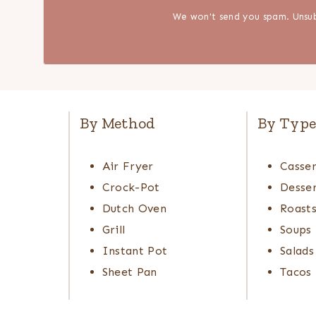
We won't send you spam. Unsub
By Method
By Typ
Air Fryer
Casser
Crock-Pot
Desser
Dutch Oven
Roast
Grill
Soups
Instant Pot
Salads
Sheet Pan
Tacos