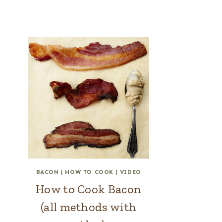
BACON
|
HOW TO COOK
|
VIDEO
How to Cook Bacon
(all methods with