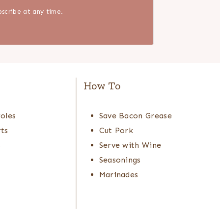
scribe at any time.
e
How To
oles
Save Bacon Grease
ts
Cut Pork
s
Serve with Wine
Seasonings
Marinades