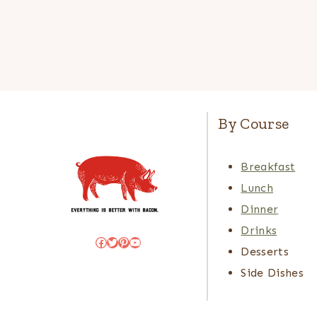
By Course
Breakfast
Lunch
Dinner
Drinks
Facebook
Twitter
Pinterest
YouTube
Desserts
Side Dishes