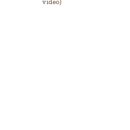
video)