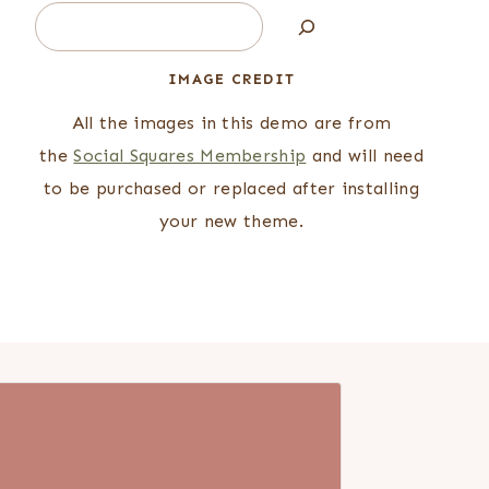
Search
IMAGE CREDIT
All the images in this demo are from
the
Social Squares Membership
and will need
to be purchased or replaced after installing
your new theme.