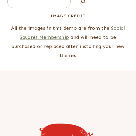
IMAGE CREDIT
All the images in this demo are from the
Social
Squares Membership
and will need to be
purchased or replaced after installing your new
theme.