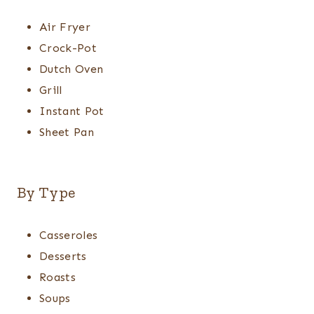
Air Fryer
Crock-Pot
Dutch Oven
Grill
Instant Pot
Sheet Pan
By Type
Casseroles
Desserts
Roasts
Soups