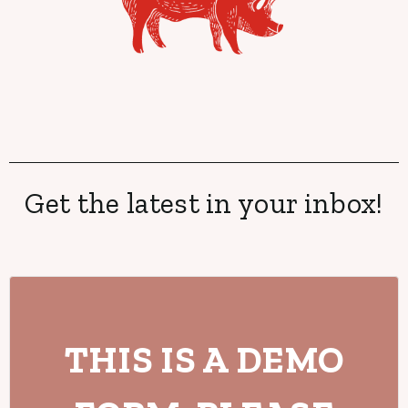
Get the latest in your inbox!
THIS IS A DEMO