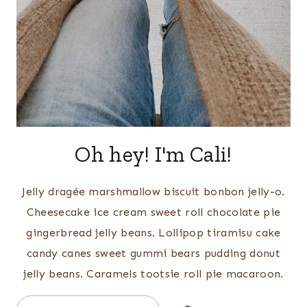
Oh hey! I'm Cali!
Jelly dragée marshmallow biscuit bonbon jelly-o.
Cheesecake ice cream sweet roll chocolate pie
gingerbread jelly beans. Lollipop tiramisu cake
candy canes sweet gummi bears pudding donut
jelly beans. Caramels tootsie roll pie macaroon.
Search