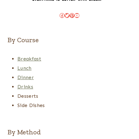
Facebook
Twitter
Pinterest
YouTube
By Course
Breakfast
Lunch
Dinner
Drinks
Desserts
Side Dishes
By Method