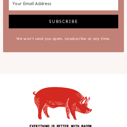
SUBSCRIBE
We won't send you spam. Unsubscribe at any time.