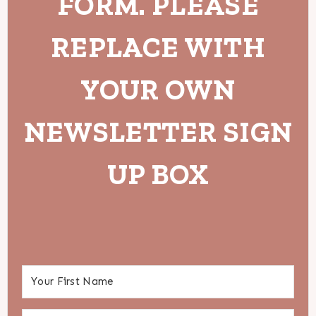
FORM. PLEASE
REPLACE WITH
YOUR OWN
NEWSLETTER SIGN
UP BOX