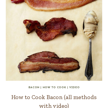
BACON
|
HOW TO COOK
|
VIDEO
How to Cook Bacon (all methods
with video)