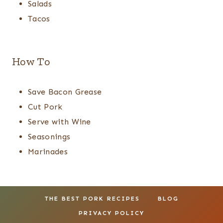
Salads
Tacos
How To
Save Bacon Grease
Cut Pork
Serve with Wine
Seasonings
Marinades
THE BEST PORK RECIPES
BLOG
PRIVACY POLICY